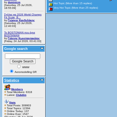
by
dominicm
Hot Topic (More than 15 replies)
[Saturday, 25 Jul 2026,
Very Hot Topic (More than 25 replies)
18:55:09]
Σχόλια για 2026 World Champs
F4 Scale, B...
by
Γιώργος Κανδυλάκης
[Saturday, 25 Jul 2026,
12:40:03]
Το BOSTONIAN που έγινε
BOSTANIAN
by
Γιάννης Κωνσταντακάτος
[Friday, 24 Jul 2026, 03:41:03]
Google search
WWW
Aeromodelling GR
Statistics
Members
Total Members: 6318
Latest:
Clubdim
Stats
Total Posts: 309903
Total Topics: 12394
Online Today: 137
Online Ever: 1547
(Thursday, 25 Jun 2026,