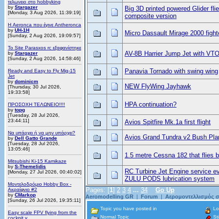
τελωνειο στο hobbyking
by
Stargazer
Big 3D printed powered Glider fli
[Monday, 3 Aug 2026, 11:39:19]
composite version
Η Aeronca που έγινε Antheronca
by
UH-1H
Micro Dassault Mirage 2000 fighte
[Sunday, 2 Aug 2026, 19:09:57]
Το Site Parasxos rc εξαφανίστηκε
AV-8B Harrier Jump Jet with VT
by
Stargazer
[Sunday, 2 Aug 2026, 14:58:46]
Panavia Tornado with swing wing
Ready and Easy to Fly Mig-15
Jet
by
dominicm
NEW FlyWing Jayhawk
[Thursday, 30 Jul 2026,
19:33:58]
HPA continuation?
ΠΡΟΣΟΧΗ ΤΕΛΩΝΕΙΟ!!!!
by
topg
[Tuesday, 28 Jul 2026,
23:44:11]
Avios Spitfire Mk.1a first flight
Να υπάρχει ή να μην υπάρχει?
Avios Grand Tundra v2 Bush Pla
by
Dell Gatto Grande
[Tuesday, 28 Jul 2026,
13:05:46]
1.5 metre Cessna 182 that flies bri
Mitsubishi Ki-15 Kamikaze
by
S-Themelidis
RC Turbine Jet Engine service e
[Monday, 27 Jul 2026, 00:40:02]
ZULU PODS lubrication system
Μοντελοδρόμιο Hobby Box -
Pages: [
1
]
2
3
4
...
34
Go Up
Ακραίφνιο #2
by
CMarkop
Aeromodelling GR
|
Forum
|
Αερομοντελλισμός σ
[Sunday, 26 Jul 2026, 19:35:11]
Topic you have posted in
Lo
Easy scale FPV flying from the
Normal Topic
Sti
cockpit v...