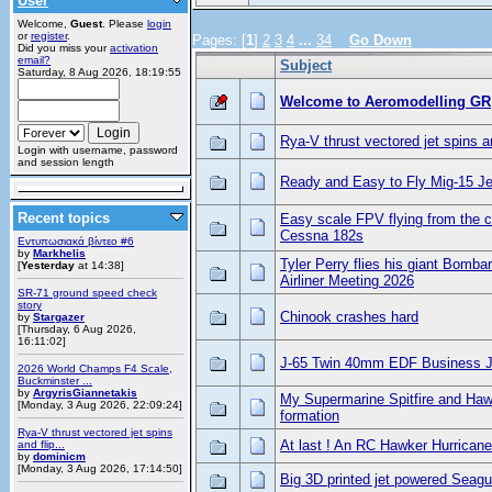
User
Welcome,
Guest
. Please
login
or
register
.
Pages: [
1
]
2
3
4
...
34
Go Down
Did you miss your
activation
email?
Subject
Saturday, 8 Aug 2026, 18:19:55
Welcome to Aeromodelling GR
Rya-V thrust vectored jet spins a
Login with username, password
and session length
Ready and Easy to Fly Mig-15 Je
Recent topics
Easy scale FPV flying from the c
Cessna 182s
Εντυπωσιακά βίντεο #6
by
Markhelis
Tyler Perry flies his giant Bombar
[
Yesterday
at 14:38]
Airliner Meeting 2026
SR-71 ground speed check
story
Chinook crashes hard
by
Stargazer
[Thursday, 6 Aug 2026,
16:11:02]
J-65 Twin 40mm EDF Business J
2026 World Champs F4 Scale,
Buckminster ...
by
ArgyrisGiannetakis
My Supermarine Spitfire and Hawk
[Monday, 3 Aug 2026, 22:09:24]
formation
Rya-V thrust vectored jet spins
At last ! An RC Hawker Hurricane
and flip...
by
dominicm
[Monday, 3 Aug 2026, 17:14:50]
Big 3D printed jet powered Seagu