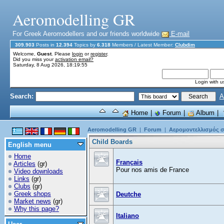
Aeromodelling GR
For Greek Aeromodellers and our friends worldwide
E-mail
309.903
Posts in
12.394
Topics by
6.318
Members
/ Latest Member:
Clubdim
Welcome,
Guest
. Please
login
or
register
.
Did you miss your
activation email?
Saturday, 8 Aug 2026, 18:19:55
Login with 
Search:
A
Home
|
Forum
|
Album
|
Aeromodelling GR
|
Forum
|
Αερομοντελλισμός σ
Child Boards
English menu
Home
Français
Articles
(gr)
Pour nos amis de France
Video downloads
Links
(gr)
Clubs
(gr)
Greek shops
Deutche
Market news
(gr)
Why this page?
Italiano