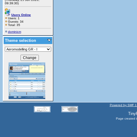
09:39:30)
Users Online
Users: 1
Guests: 34
Total: 35
dominicm
Theme selection
Powered by SMF 1
Tiny
Page created i